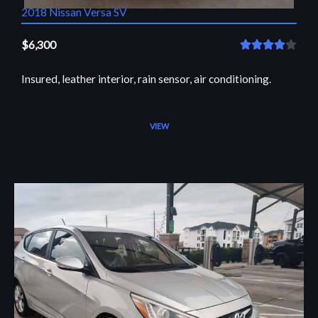
2018 Nissan Versa SV
$6,300
R





a
Insured, leather interior, rain sensor, air conditioning.
t
e
d
VIEW
4
o
u
t
o
f
5