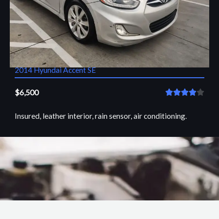
2014 Hyundai Accent SE
$6,500
R





a
Insured, leather interior, rain sensor, air conditioning.
t
e
d
VIEW
4
o
u
t
o