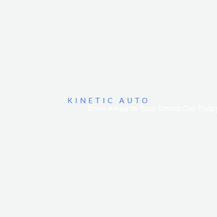
KINETIC AUTO
Drive Away In Your Dream Car Toda