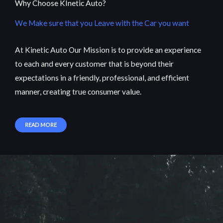
Why Choose KInetic Auto?
We Make sure that you Leave with the Car you want
At Kinetic Auto Our Mission is to provide an experience
to each and every customer that is beyond their
expectations in a friendly, professional, and efficient
manner, creating true consumer value.
READ MORE