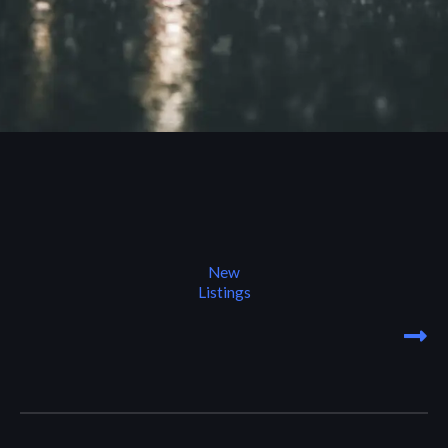
New
Listings