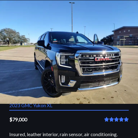
2023 GMC Yukon XL
$79,000
R





a
Insured, leather interior, rain sensor, air conditioning.
t